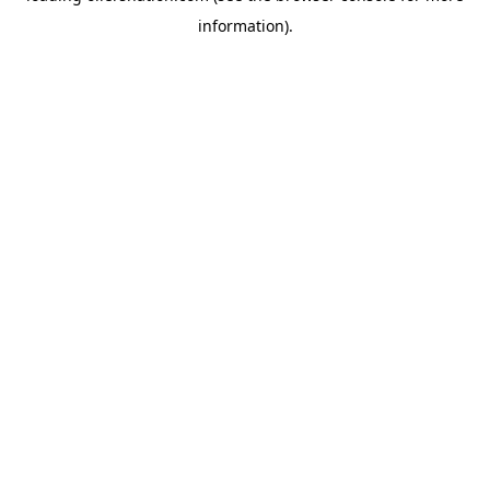
information)
.