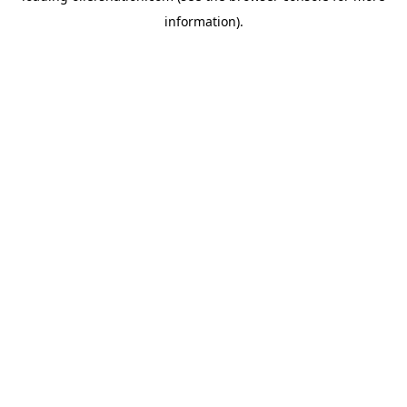
information)
.