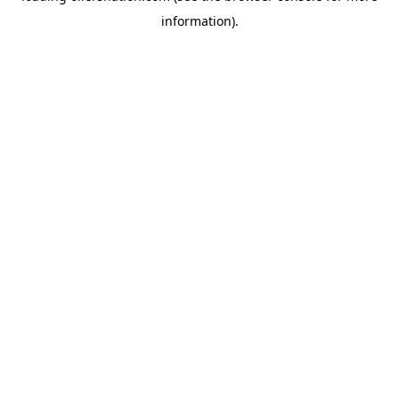
information)
.