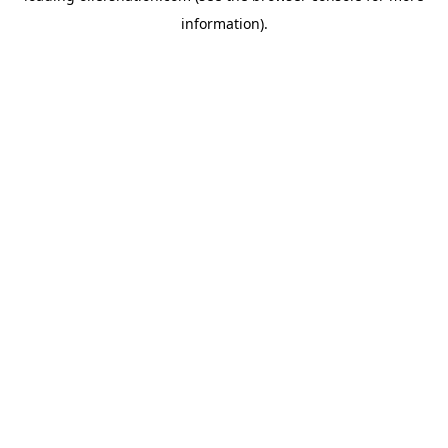
information)
.