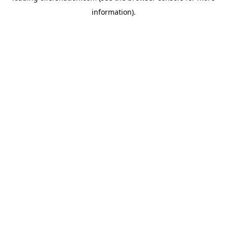
information)
.