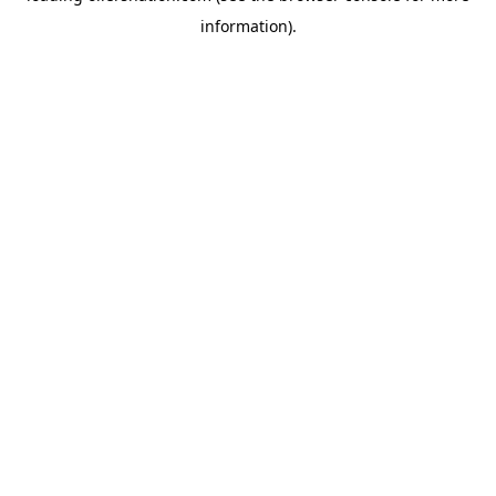
information)
.