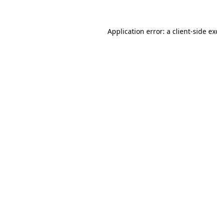
Application error: a client-side e