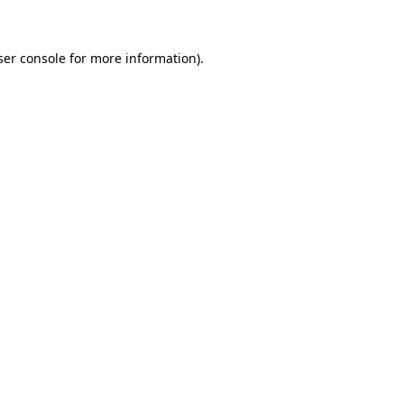
ser console for more information)
.