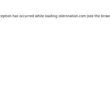
xception has occurred
while loading
oilersnation.com
(see the brow