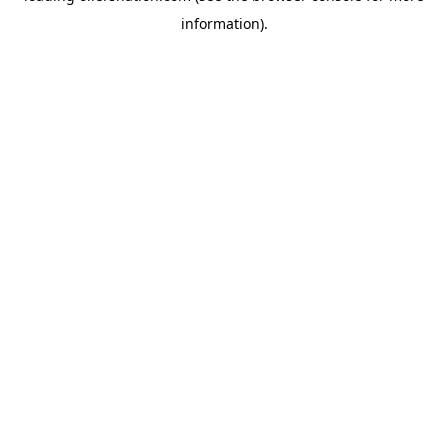
information)
.