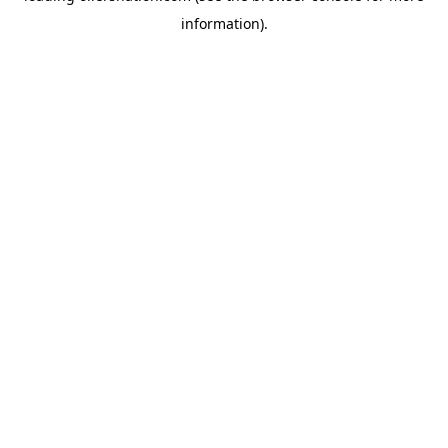
information)
.