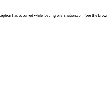
xception has occurred
while loading
oilersnation.com
(see the brow