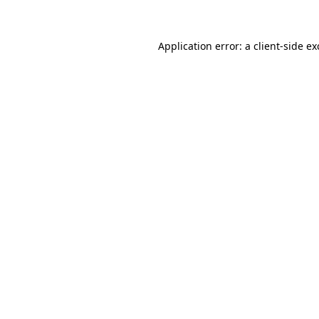
Application error: a client-side e