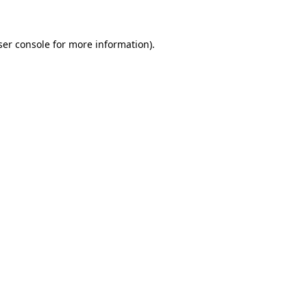
ser console for more information)
.