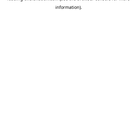
information)
.