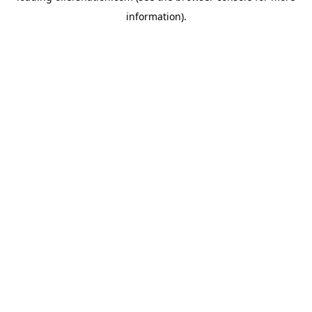
information)
.