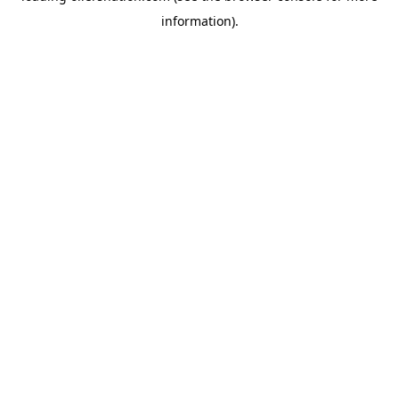
information)
.