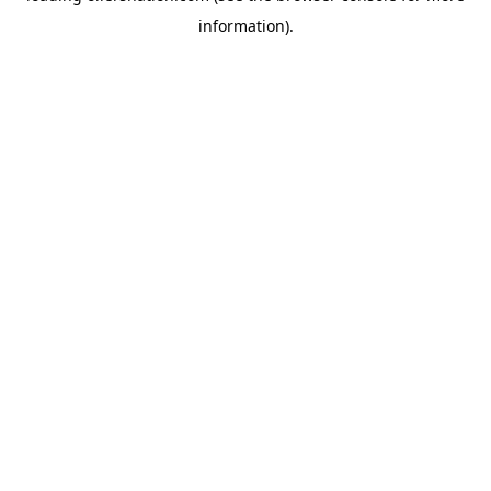
information)
.