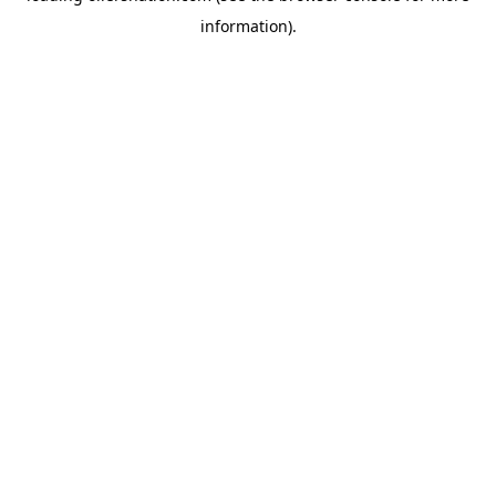
information)
.