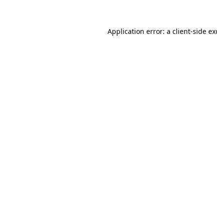
Application error: a client-side e