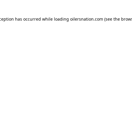
xception has occurred
while loading
oilersnation.com
(see the brow