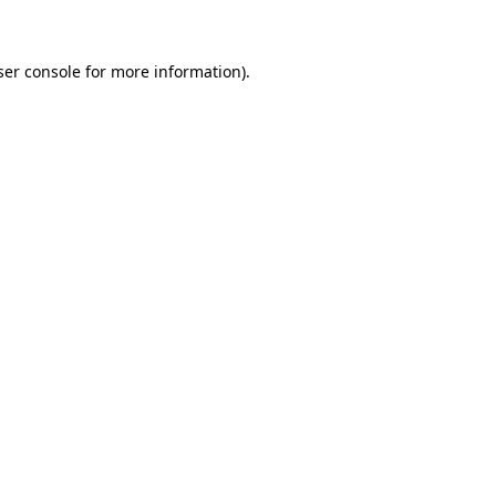
ser console for more information)
.