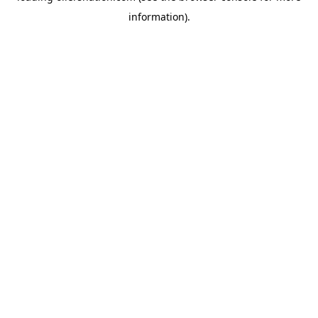
information)
.