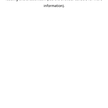
information)
.