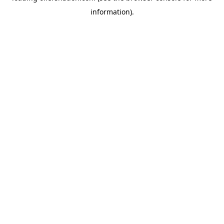
information)
.