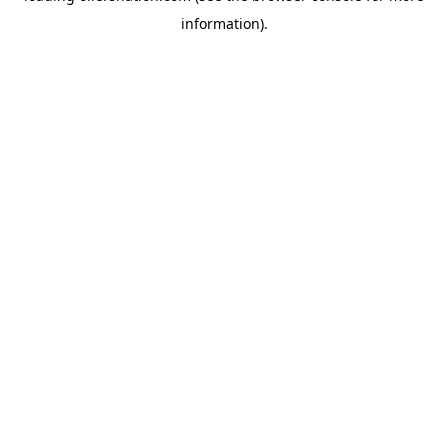
information)
.