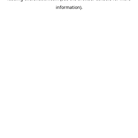
information)
.