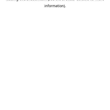
information)
.