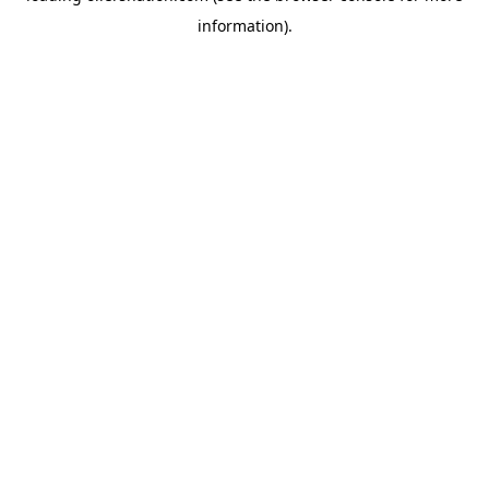
information)
.