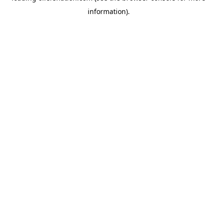
information)
.