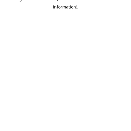
information)
.