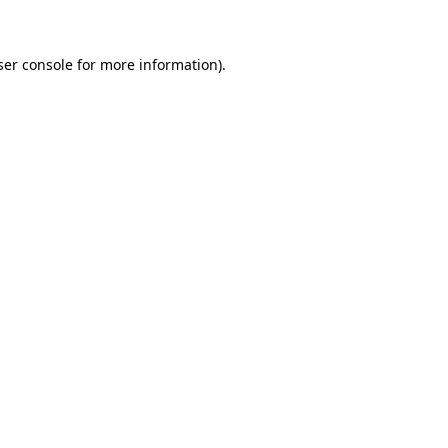
ser console for more information)
.