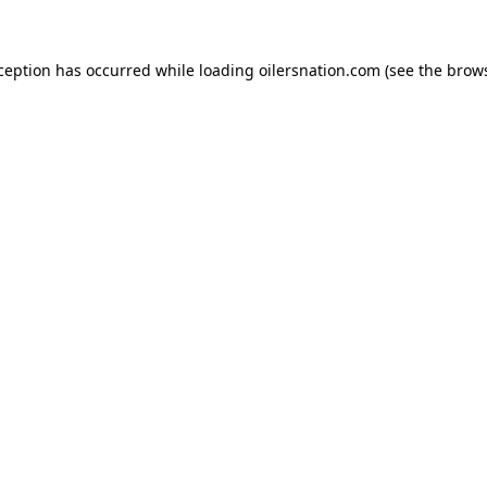
xception has occurred
while loading
oilersnation.com
(see the brow