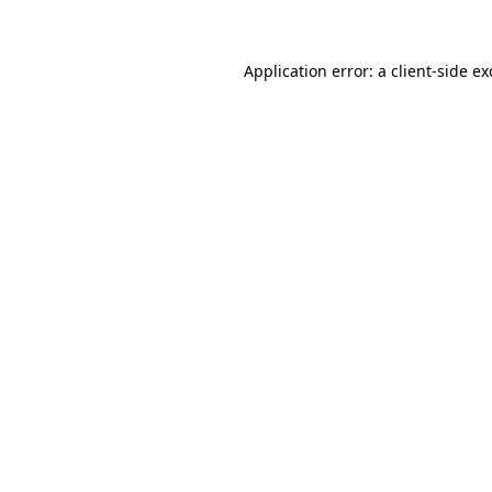
Application error: a client-side e