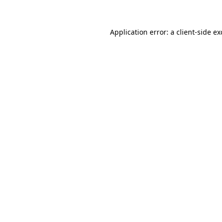
Application error: a client-side e