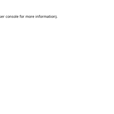
ser console for more information)
.