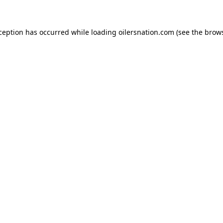
xception has occurred
while loading
oilersnation.com
(see the brow