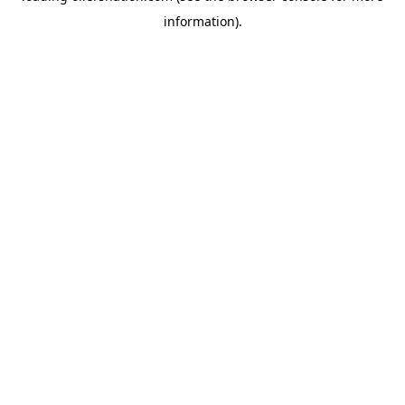
information)
.