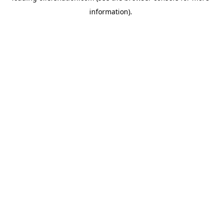
information)
.