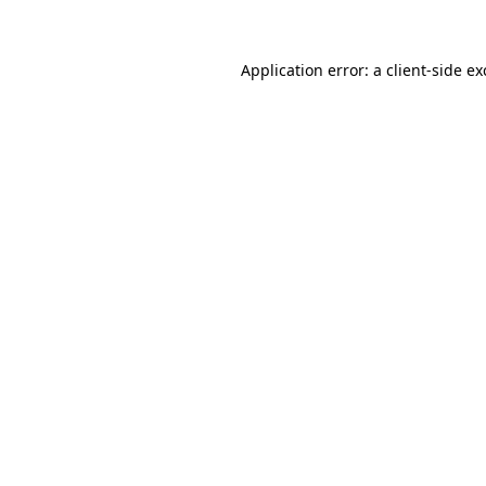
Application error: a client-side e