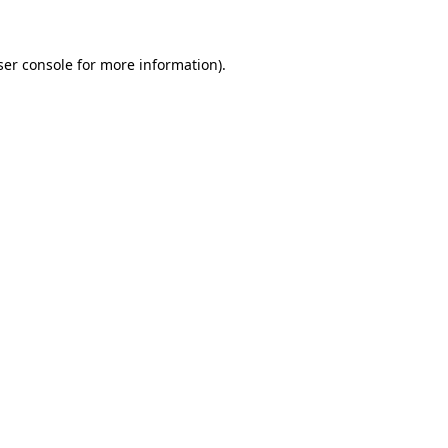
ser console for more information)
.