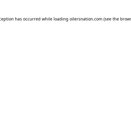
xception has occurred
while loading
oilersnation.com
(see the brow