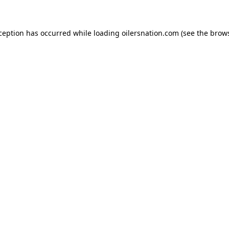
xception has occurred
while loading
oilersnation.com
(see the brow