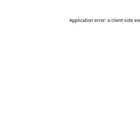
Application error: a client-side e