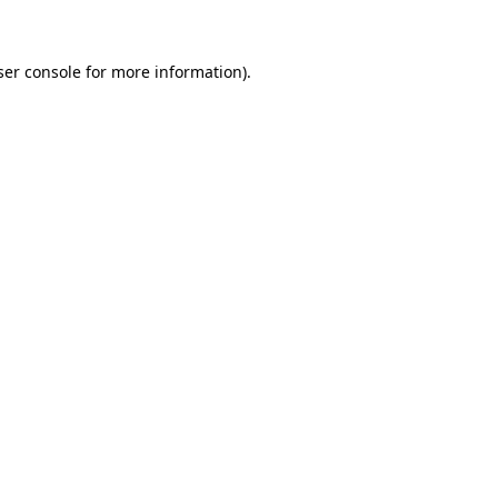
ser console for more information)
.