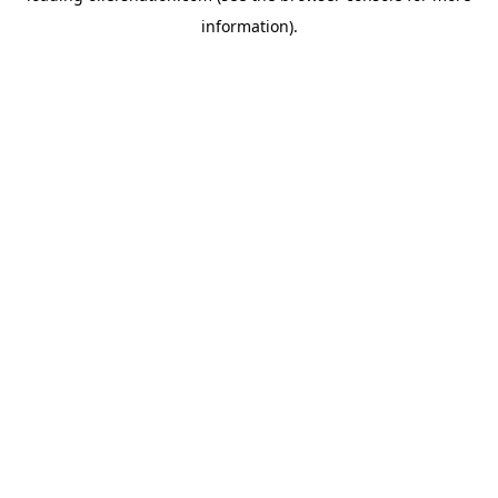
information)
.