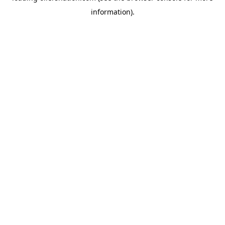
information)
.