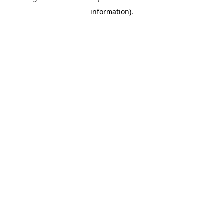
information)
.