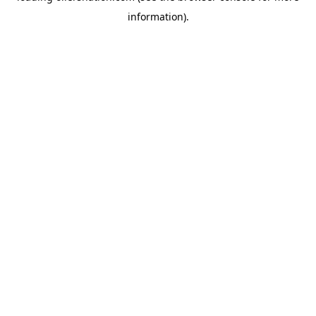
information)
.