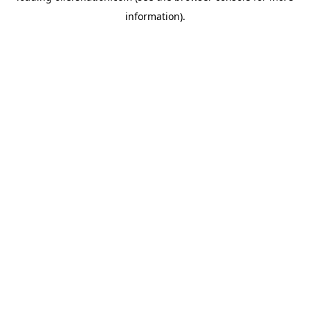
information)
.