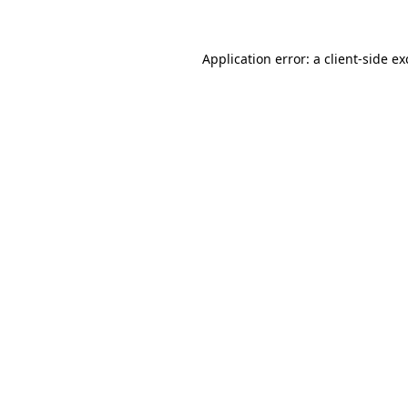
Application error: a client-side e