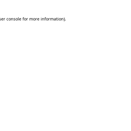
ser console for more information)
.