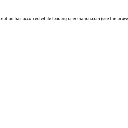
xception has occurred
while loading
oilersnation.com
(see the brow