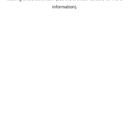
information)
.