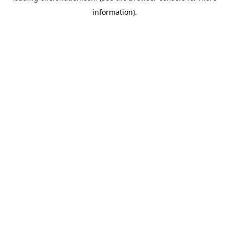
information)
.