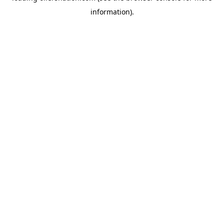
information)
.