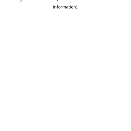
information)
.