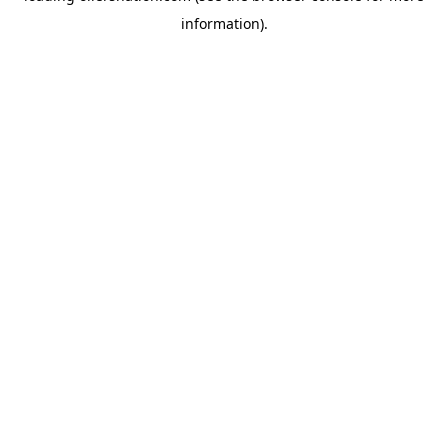
information)
.