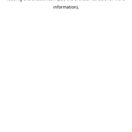
information)
.