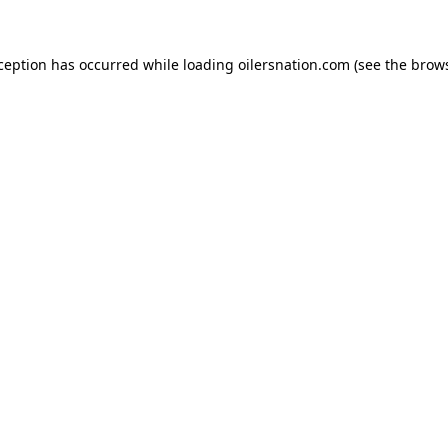
xception has occurred
while loading
oilersnation.com
(see the brow