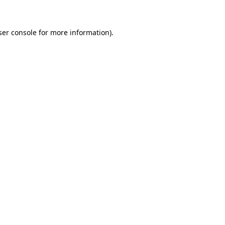
ser console for more information)
.