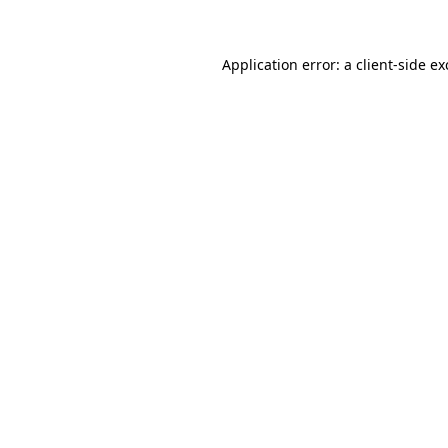
Application error: a client-side e