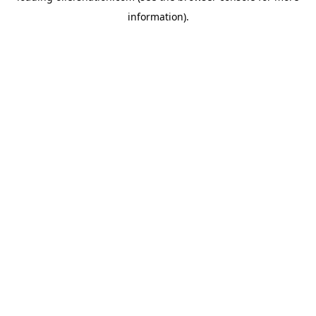
information)
.