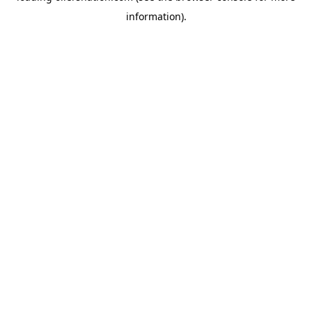
information)
.