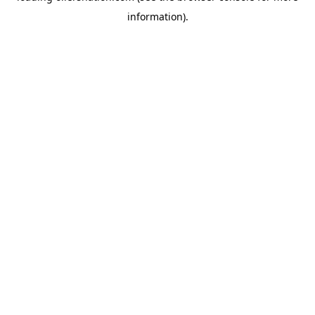
information)
.