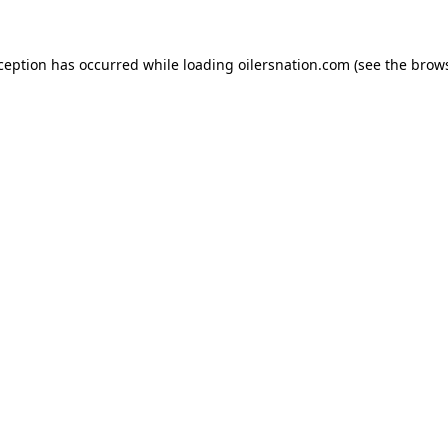
xception has occurred
while loading
oilersnation.com
(see the brow