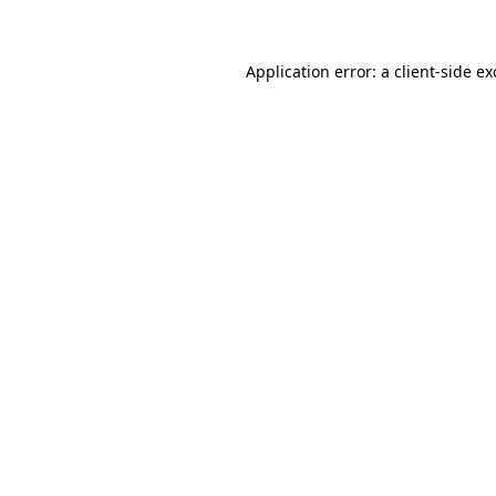
Application error: a client-side e