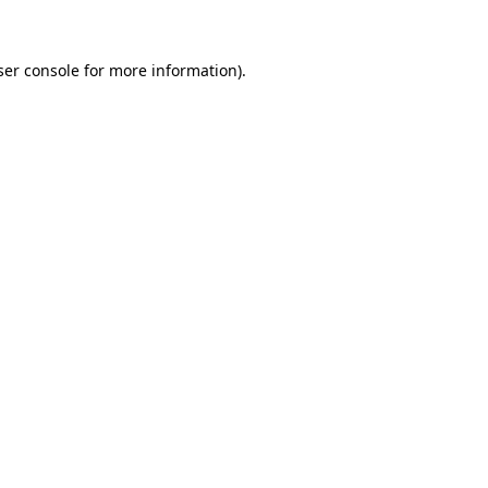
ser console for more information)
.