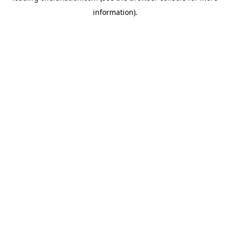
information)
.