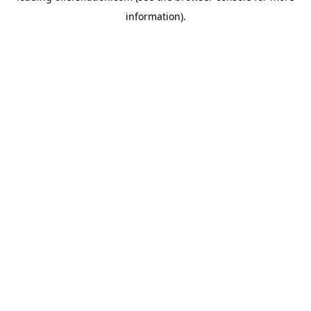
information)
.